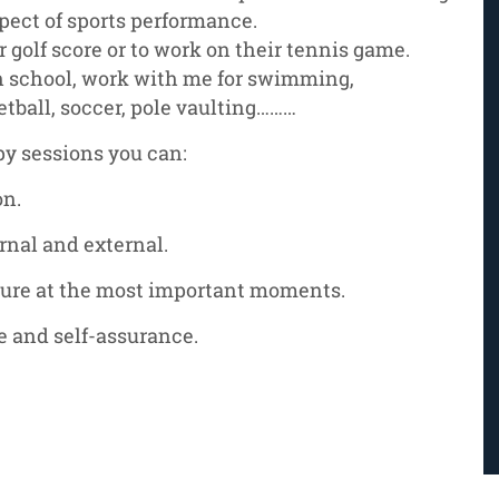
pect of sports performance.
r golf score or to work on their tennis game.
h school, work with me for swimming,
etball, soccer, pole vaulting………
py sessions you can:
on.
ernal and external.
ure at the most important moments.
e and self-assurance.