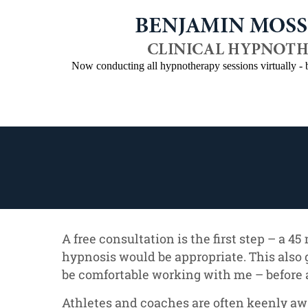
Now conducting all hypnotherapy sessions virtually 
Home
About Benjamin
Programs
A free consultation is the first step – a 4
hypnosis would be appropriate. This also 
be comfortable working with me – before 
Athletes and coaches are often keenly aw