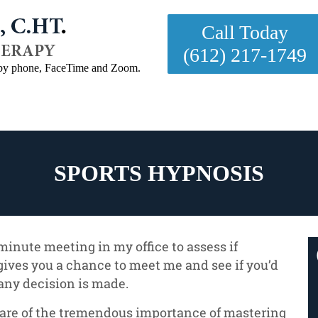
Call Today
(612) 217-1749
- by phone, FaceTime and Zoom.

Testimonials
FAQ
Contact
SPORTS HYPNOSIS
5 minute meeting in my office to assess if
gives you a chance to meet me and see if you’d
any decision is made.
are of the tremendous importance of mastering