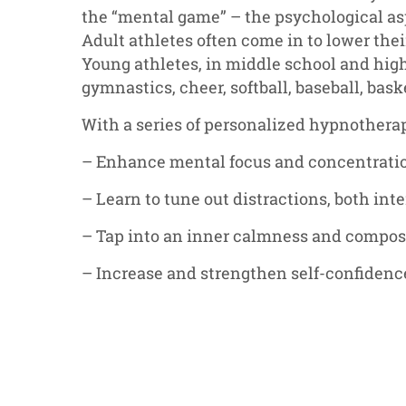
the “mental game” – the psychological as
Adult athletes often come in to lower thei
Young athletes, in middle school and hig
gymnastics, cheer, softball, baseball, bask
With a series of personalized hypnothera
– Enhance mental focus and concentrati
– Learn to tune out distractions, both int
– Tap into an inner calmness and compos
– Increase and strengthen self-confidenc