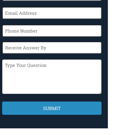
(Required)
Email
(Required)
Phone
Receive
Answer
By
Type
Your
Question
CAPTCHA