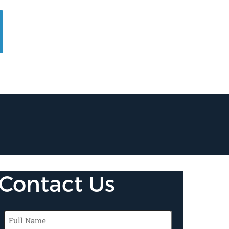
Contact Us
Full
Name