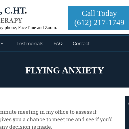
Call Today
(612) 217-1749
- by phone, FaceTime and Zoom.

Testimonials
FAQ
Contact
FLYING ANXIETY
5 minute meeting in my office to assess if
gives you a chance to meet me and see if you’d
any decision is made.