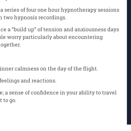
 a series of four one hour hypnotherapy sessions
h two hypnosis recordings.
ce a “build up” of tension and anxiousness days
ple worry particularly about encountering
together.
 inner calmness on the day of the flight.
feelings and reactions.
e; a sense of confidence in your ability to travel
 to go.