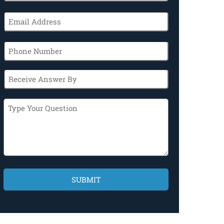
(Required)
Email
(Required)
Phone
Receive
Answer
By
Type
Your
Question
CAPTCHA