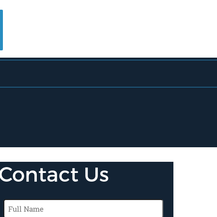
Contact Us
Full
Name