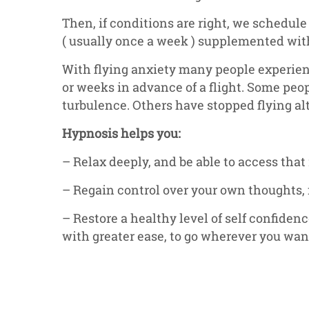
Then, if conditions are right, we schedule
( usually once a week ) supplemented wit
With flying anxiety many people experien
or weeks in advance of a flight. Some peo
turbulence. Others have stopped flying al
Hypnosis helps you:
– Relax deeply, and be able to access that
– Regain control over your own thoughts, 
– Restore a healthy level of self confidenc
with greater ease, to go wherever you want