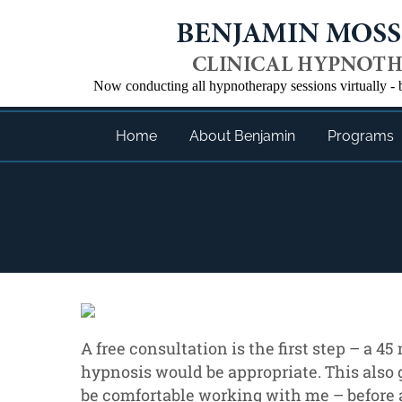
Now conducting all hypnotherapy sessions virtually 
Home
About Benjamin
Programs
A free consultation is the first step – a 4
hypnosis would be appropriate. This also 
be comfortable working with me – before 