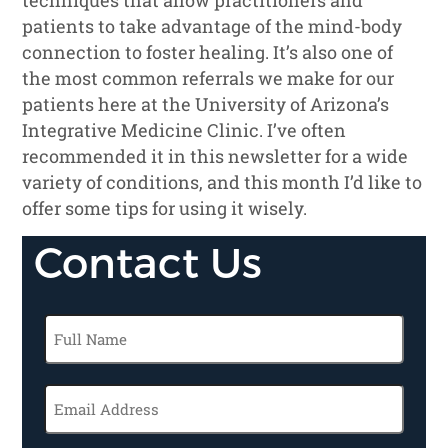
patients to take advantage of the mind-body
connection to foster healing. It’s also one of
the most common referrals we make for our
patients here at the University of Arizona’s
Integrative Medicine Clinic. I’ve often
recommended it in this newsletter for a wide
variety of conditions, and this month I’d like to
offer some tips for using it wisely.
Contact Us
Full
Name
(Required)
Email
(Required)