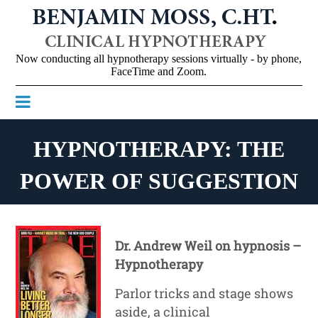
Now conducting all hypnotherapy sessions virtually - by phone,
FaceTime and Zoom.

HYPNOTHERAPY: THE
POWER OF SUGGESTION
Dr. Andrew Weil on hypnosis –
Hypnotherapy
Parlor tricks and stage shows
aside, a clinical