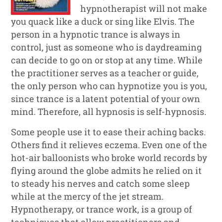
hypnotherapist will not make
you quack like a duck or sing like Elvis. The
person in a hypnotic trance is always in
control, just as someone who is daydreaming
can decide to go on or stop at any time. While
the practitioner serves as a teacher or guide,
the only person who can hypnotize you is you,
since trance is a latent potential of your own
mind. Therefore, all hypnosis is self-hypnosis.
Some people use it to ease their aching backs.
Others find it relieves eczema. Even one of the
hot-air balloonists who broke world records by
flying around the globe admits he relied on it
to steady his nerves and catch some sleep
while at the mercy of the jet stream.
Hypnotherapy, or trance work, is a group of
techniques that allow practitioners and