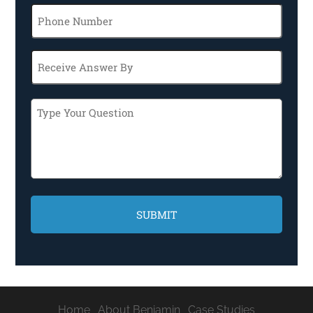
Phone
Receive
Answer
By
Type
Your
Question
CAPTCHA
Home
About Benjamin
Case Studies